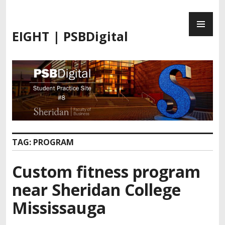
S
P
k
R
i
EIGHT | PSBDigital
I
p
M
t
A
o
R
c
Y
o
M
n
E
t
N
e
U
n
TAG:
PROGRAM
t
Custom fitness program
near Sheridan College
Mississauga