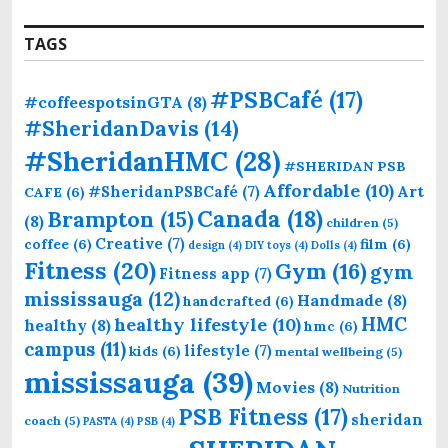
TAGS
#PSBCafé
(17)
#coffeespotsinGTA
(8)
#SheridanDavis
(14)
#SheridanHMC
(28)
#SHERIDAN PSB
Affordable
(10)
Art
#SheridanPSBCafé
(7)
CAFE
(6)
Canada
(18)
Brampton
(15)
(8)
children
(5)
Creative
(7)
coffee
(6)
film
(6)
design
(4)
DIY toys
(4)
Dolls
(4)
Fitness
(20)
Gym
(16)
gym
Fitness app
(7)
mississauga
(12)
Handmade
(8)
handcrafted
(6)
HMC
healthy lifestyle
(10)
healthy
(8)
hmc
(6)
campus
(11)
lifestyle
(7)
kids
(6)
mental wellbeing
(5)
mississauga
(39)
Movies
(8)
Nutrition
PSB Fitness
(17)
sheridan
coach
(5)
PASTA
(4)
PSB
(4)