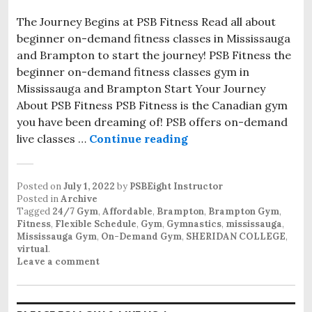
The Journey Begins at PSB Fitness Read all about
beginner on-demand fitness classes in Mississauga
and Brampton to start the journey! PSB Fitness the
beginner on-demand fitness classes gym in
Mississauga and Brampton Start Your Journey
About PSB Fitness PSB Fitness is the Canadian gym
you have been dreaming of! PSB offers on-demand
live classes …
Continue reading
Posted on
July 1, 2022
by
PSBEight Instructor
Posted in
Archive
Tagged
24/7 Gym
,
Affordable
,
Brampton
,
Brampton Gym
,
Fitness
,
Flexible Schedule
,
Gym
,
Gymnastics
,
mississauga
,
Mississauga Gym
,
On-Demand Gym
,
SHERIDAN COLLEGE
,
virtual
.
Leave a comment