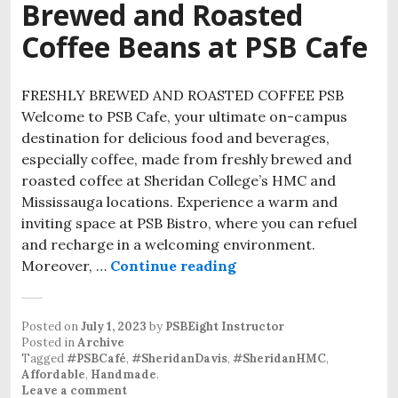
Brewed and Roasted
Coffee Beans at PSB Cafe
FRESHLY BREWED AND ROASTED COFFEE PSB
Welcome to PSB Cafe, your ultimate on-campus
destination for delicious food and beverages,
especially coffee, made from freshly brewed and
roasted coffee at Sheridan College’s HMC and
Mississauga locations. Experience a warm and
inviting space at PSB Bistro, where you can refuel
and recharge in a welcoming environment.
Moreover, …
Continue reading
Posted on
July 1, 2023
by
PSBEight Instructor
Posted in
Archive
Tagged
#PSBCafé
,
#SheridanDavis
,
#SheridanHMC
,
Affordable
,
Handmade
.
Leave a comment