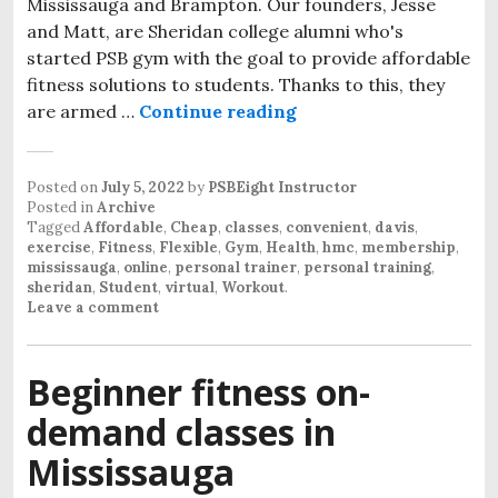
Mississauga and Brampton. Our founders, Jesse
and Matt, are Sheridan college alumni who's
started PSB gym with the goal to provide affordable
fitness solutions to students. Thanks to this, they
are armed …
Continue reading
Posted on
July 5, 2022
by
PSBEight Instructor
Posted in
Archive
Tagged
Affordable
,
Cheap
,
classes
,
convenient
,
davis
,
exercise
,
Fitness
,
Flexible
,
Gym
,
Health
,
hmc
,
membership
,
mississauga
,
online
,
personal trainer
,
personal training
,
sheridan
,
Student
,
virtual
,
Workout
.
Leave a comment
Beginner fitness on-
demand classes in
Mississauga