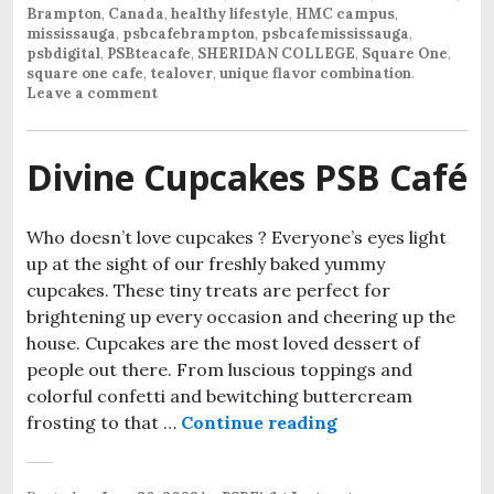
Brampton
,
Canada
,
healthy lifestyle
,
HMC campus
,
mississauga
,
psbcafebrampton
,
psbcafemississauga
,
psbdigital
,
PSBteacafe
,
SHERIDAN COLLEGE
,
Square One
,
square one cafe
,
tealover
,
unique flavor combination
.
Leave a comment
Divine Cupcakes PSB Café
Who doesn’t love cupcakes ? Everyone’s eyes light
up at the sight of our freshly baked yummy
cupcakes. These tiny treats are perfect for
brightening up every occasion and cheering up the
house. Cupcakes are the most loved dessert of
people out there. From luscious toppings and
colorful confetti and bewitching buttercream
frosting to that …
Continue reading