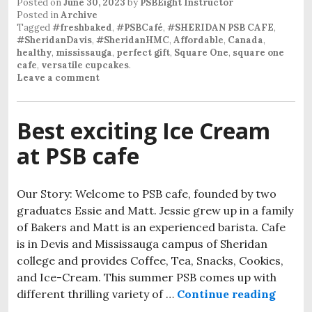
Posted on
June 30, 2023
by
PSBEight Instructor
Posted in
Archive
Tagged
#freshbaked
,
#PSBCafé
,
#SHERIDAN PSB CAFE
,
#SheridanDavis
,
#SheridanHMC
,
Affordable
,
Canada
,
healthy
,
mississauga
,
perfect gift
,
Square One
,
square one
cafe
,
versatile cupcakes
.
Leave a comment
Best exciting Ice Cream
at PSB cafe
Our Story: Welcome to PSB cafe, founded by two
graduates Essie and Matt. Jessie grew up in a family
of Bakers and Matt is an experienced barista. Cafe
is in Devis and Mississauga campus of Sheridan
college and provides Coffee, Tea, Snacks, Cookies,
and Ice-Cream. This summer PSB comes up with
different thrilling variety of …
Continue reading