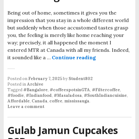
Being out of home, sometimes it gives you the
impression that you stay in a whole different world
but suddenly when those accustomed tastes grasp
you, the feeling is merely like home reaching your
way; precisely, it all happened the moment I
entered MTR at Canada with all my friends. Indeed,
it sounded like a …
Continue reading
Posted on
February 7, 2025
by
Student802
Posted in
Archive
Tagged
#Bangalore
,
#coffeespotsinGTA
,
#Filtercoffee
,
#foodie
,
#Indianfood
,
#Masaladosa
,
#SouthIndiancuisine
,
Affordable
,
Canada
,
coffee
,
mississauga
.
Leave a comment
Gulab Jamun Cupcakes