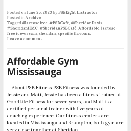
Posted on
June 25, 2023
by
PSBEight Instructor
Posted in
Archive
Tagged
#lactosefree
,
#PSBCafé
,
#SheridanDavis
,
#SheridanHMC
,
#SheridanPSBCafé
,
Affordable
,
lactose-
free ice-cream
,
sheridan
,
specific flavours
.
Leave a comment
Affordable Gym
Mississauga
About PSB Fitness PSB Fitness was founded by
Jessie and Matt, Jessie has been a fitness trainer at
GoodLife Fitness for seven years, and Matt is a
certified personal trainer with five years of
coaching experience. Our fitness centers are
located in Mississauga and Brampton, both gym are
very close together at Sheridan …