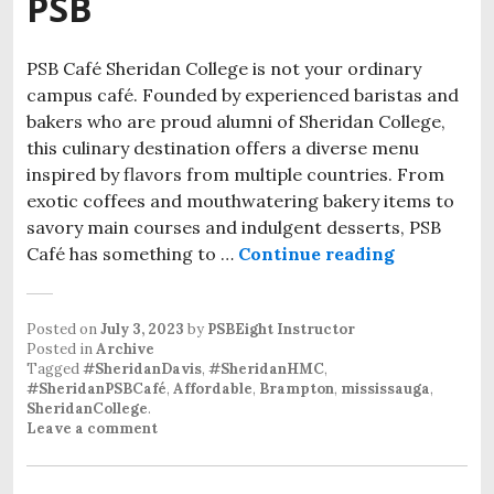
PSB
PSB Café Sheridan College is not your ordinary
campus café. Founded by experienced baristas and
bakers who are proud alumni of Sheridan College,
this culinary destination offers a diverse menu
inspired by flavors from multiple countries. From
exotic coffees and mouthwatering bakery items to
savory main courses and indulgent desserts, PSB
Café has something to …
Continue reading
Posted on
July 3, 2023
by
PSBEight Instructor
Posted in
Archive
Tagged
#SheridanDavis
,
#SheridanHMC
,
#SheridanPSBCafé
,
Affordable
,
Brampton
,
mississauga
,
SheridanCollege
.
Leave a comment