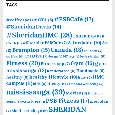
TAGS
#PSBCafé
(17)
#coffeespotsinGTA
(8)
#SheridanDavis
(14)
#SheridanHMC
(28)
#SHERIDAN PSB
Affordable
(10)
Art
#SheridanPSBCafé
(7)
CAFE
(6)
Canada
(18)
Brampton
(15)
(8)
children
(5)
Creative
(7)
coffee
(6)
film
(6)
design
(4)
DIY toys
(4)
Dolls
(4)
Fitness
(20)
Gym
(16)
gym
Fitness app
(7)
mississauga
(12)
Handmade
(8)
handcrafted
(6)
HMC
healthy lifestyle
(10)
healthy
(8)
hmc
(6)
campus
(11)
lifestyle
(7)
kids
(6)
mental wellbeing
(5)
mississauga
(39)
Movies
(8)
Nutrition
PSB Fitness
(17)
sheridan
coach
(5)
PASTA
(4)
PSB
(4)
SHERIDAN
(7)
SheridanCollege
(6)