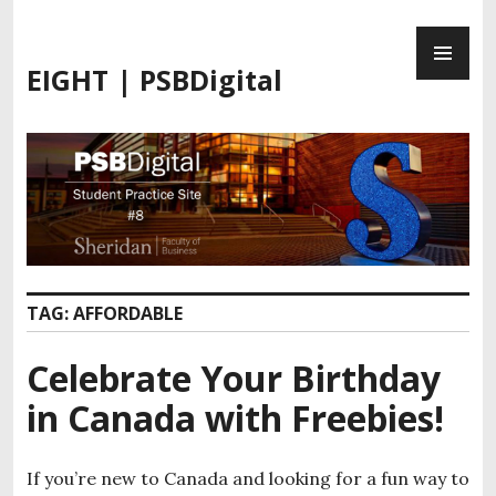
EIGHT | PSBDigital
TAG:
AFFORDABLE
Celebrate Your Birthday
in Canada with Freebies!
If you’re new to Canada and looking for a fun way to