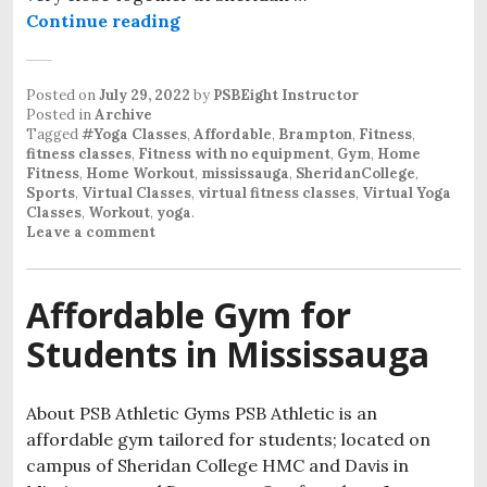
Continue reading
Posted on
July 29, 2022
by
PSBEight Instructor
Posted in
Archive
Tagged
#Yoga Classes
,
Affordable
,
Brampton
,
Fitness
,
fitness classes
,
Fitness with no equipment
,
Gym
,
Home
Fitness
,
Home Workout
,
mississauga
,
SheridanCollege
,
Sports
,
Virtual Classes
,
virtual fitness classes
,
Virtual Yoga
Classes
,
Workout
,
yoga
.
Leave a comment
Affordable Gym for
Students in Mississauga
About PSB Athletic Gyms PSB Athletic is an
affordable gym tailored for students; located on
campus of Sheridan College HMC and Davis in