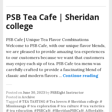
PSB Tea Cafe | Sheridan
college
PSB Cafe | Unique Tea Flavor Combinations
Welcome to PSB Cafe, with our unique flavor blends,
we are pleased to provide amazing tea experiences
to our customers because we want that customers
may enjoy each sip of tea. PSB Cafe tea menu was
carefully crafted to provide a fascinating blend of
classic and modern flavors …
Continue reading
Posted on
June 30, 2023
by
PSBEight Instructor
Posted in
Archive
Tagged
# TEA TASTING # Tea lovers # Sheridan college #
Mississauga # tea exploration # tea culture # tea varieties
# tea education
,
#PSBCafé
,
#SheridanPSBCafé
,
Affordable
,