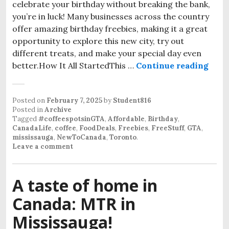
celebrate your birthday without breaking the bank,
you’re in luck! Many businesses across the country
offer amazing birthday freebies, making it a great
opportunity to explore this new city, try out
different treats, and make your special day even
better.How It All StartedThis …
Continue reading
Posted on
February 7, 2025
by
Student816
Posted in
Archive
Tagged
#coffeespotsinGTA
,
Affordable
,
Birthday
,
CanadaLife
,
coffee
,
FoodDeals
,
Freebies
,
FreeStuff
,
GTA
,
mississauga
,
NewToCanada
,
Toronto
.
Leave a comment
A taste of home in
Canada: MTR in
Mississauga!