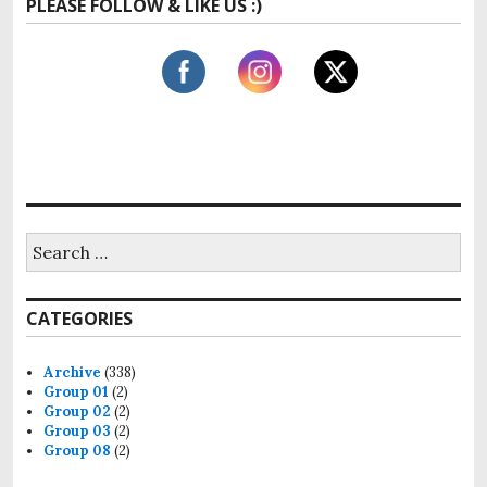
PLEASE FOLLOW & LIKE US :)
CATEGORIES
Archive
(338)
Group 01
(2)
Group 02
(2)
Group 03
(2)
Group 08
(2)