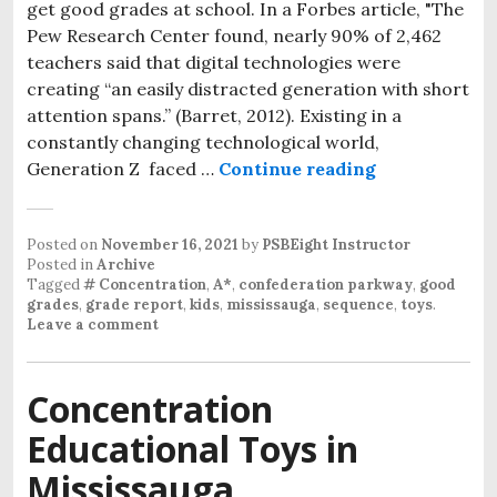
get good grades at school. In a Forbes article, "The
Pew Research Center found, nearly 90% of 2,462
teachers said that digital technologies were
creating “an easily distracted generation with short
attention spans.” (Barret, 2012). Existing in a
constantly changing technological world,
Generation Z faced …
Continue reading
Want good gra
Posted on
November 16, 2021
by
PSBEight Instructor
Posted in
Archive
Tagged
# Concentration
,
A*
,
confederation parkway
,
good
grades
,
grade report
,
kids
,
mississauga
,
sequence
,
toys
.
Leave a comment
Concentration
Educational Toys in
Mississauga