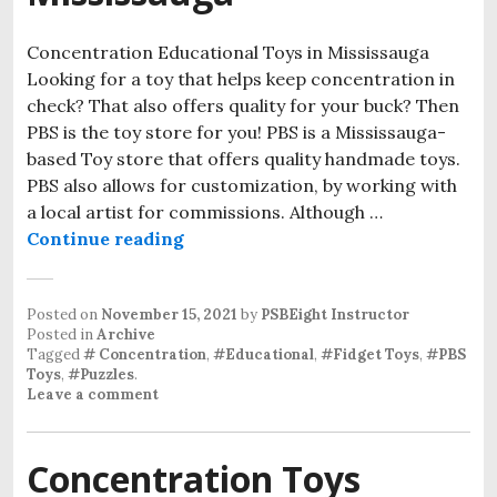
Concentration Educational Toys in Mississauga
Looking for a toy that helps keep concentration in
check? That also offers quality for your buck? Then
PBS is the toy store for you! PBS is a Mississauga-
based Toy store that offers quality handmade toys.
PBS also allows for customization, by working with
a local artist for commissions. Although …
Continue reading
Concentration Educational Toys i
Posted on
November 15, 2021
by
PSBEight Instructor
Posted in
Archive
Tagged
# Concentration
,
#Educational
,
#Fidget Toys
,
#PBS
Toys
,
#Puzzles
.
Leave a comment
Concentration Toys