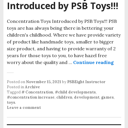
Introduced by PSB Toys!!!
Concentration Toys Introduced by PSB Toys!!! PSB
toys are has always being there in bettering your
children's childhood. Where we have provide variety
of product like handmade toys, smaller to bigger
size product, and having to provide warranty of 2
years for those toys to you, to have hazel free
worry about the quality and …
Continue reading
Conce
Posted on
November 15, 2021
by
PSBEight Instructor
Posted in
Archive
Tagged
# Concentration
,
#child developments
,
#concentration increase
,
children
,
development
,
games
,
toys
.
Leave a comment