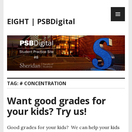
S
P
k
R
i
EIGHT | PSBDigital
I
p
M
t
A
o
R
c
Y
o
M
n
E
t
N
e
U
n
TAG:
# CONCENTRATION
t
Want good grades for
your kids? Try us!
Good grades for your kids? We can help your kids