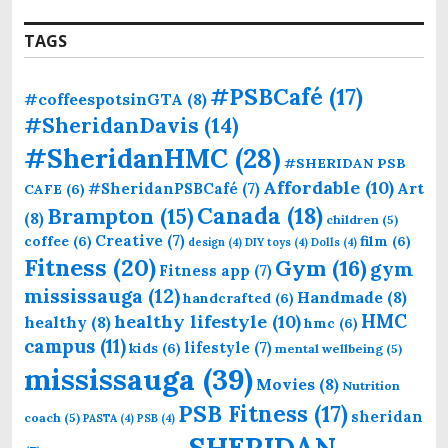
TAGS
#PSBCafé
(17)
#coffeespotsinGTA
(8)
#SheridanDavis
(14)
#SheridanHMC
(28)
#SHERIDAN PSB
Affordable
(10)
Art
#SheridanPSBCafé
(7)
CAFE
(6)
Canada
(18)
Brampton
(15)
(8)
children
(5)
Creative
(7)
coffee
(6)
film
(6)
design
(4)
DIY toys
(4)
Dolls
(4)
Fitness
(20)
Gym
(16)
gym
Fitness app
(7)
mississauga
(12)
Handmade
(8)
handcrafted
(6)
HMC
healthy lifestyle
(10)
healthy
(8)
hmc
(6)
campus
(11)
lifestyle
(7)
kids
(6)
mental wellbeing
(5)
mississauga
(39)
Movies
(8)
Nutrition
PSB Fitness
(17)
sheridan
coach
(5)
PASTA
(4)
PSB
(4)
SHERIDAN