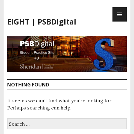
S
P
k
R
i
EIGHT | PSBDigital
I
p
M
t
A
o
R
c
Y
o
M
n
E
t
N
e
U
n
NOTHING FOUND
t
It seems we can’t find what you’re looking for.
Perhaps searching can help.
S
e