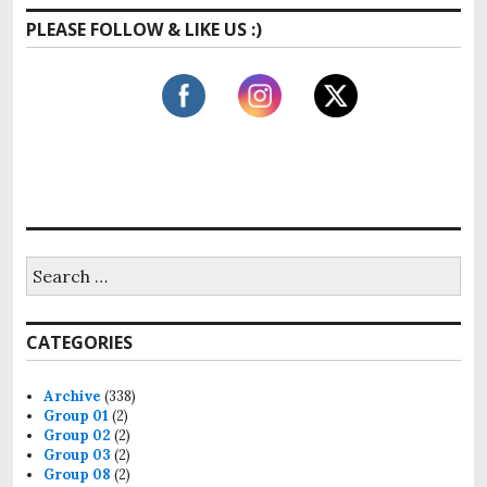
a
PLEASE FOLLOW & LIKE US :)
r
c
h
f
o
r
:
S
e
a
r
CATEGORIES
c
h
f
Archive
(338)
o
Group 01
(2)
r
Group 02
(2)
:
Group 03
(2)
Group 08
(2)