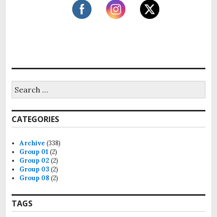
S
e
a
r
CATEGORIES
c
h
f
Archive
(338)
o
Group 01
(2)
r
Group 02
(2)
:
Group 03
(2)
Group 08
(2)
TAGS