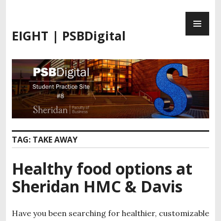
S
P
k
R
i
EIGHT | PSBDigital
I
p
M
t
A
o
R
c
Y
o
M
n
E
t
N
e
U
n
TAG:
TAKE AWAY
t
Healthy food options at
Sheridan HMC & Davis
Have you been searching for healthier, customizable