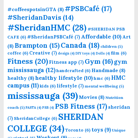
#PSBCafé
(17)
#coffeespotsinGTA
(8)
#SheridanDavis
(14)
#SheridanHMC
(28)
#SHERIDAN PSB
Affordable
(10)
Art
#SheridanPSBCafé
(7)
CAFE
(6)
Canada
(18)
Brampton
(15)
(8)
children
(5)
Creative
(7)
coffee
(6)
film
(6)
design
(4)
DIY toys
(4)
Dolls
(4)
Fitness
(20)
Gym
(16)
gym
Fitness app
(7)
mississauga
(12)
Handmade
(8)
handcrafted
(6)
HMC
healthy lifestyle
(10)
healthy
(8)
hmc
(6)
campus
(11)
lifestyle
(7)
kids
(6)
mental wellbeing
(5)
mississauga
(39)
Movies
(8)
Nutrition
PSB Fitness
(17)
sheridan
coach
(5)
PASTA
(4)
PSB
(4)
SHERIDAN
(7)
SheridanCollege
(6)
COLLEGE
(34)
toys
(9)
Toronto
(6)
Unique
Workout
(9)
virtual
(6)