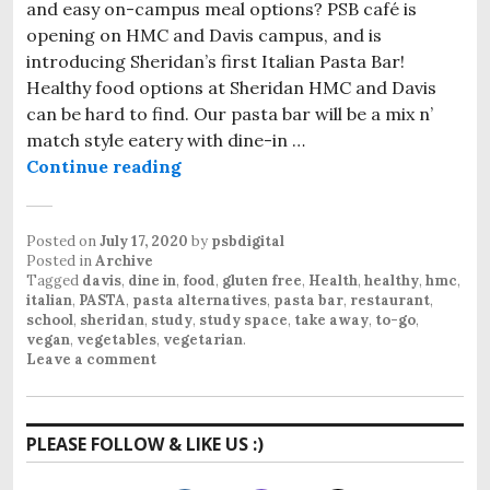
and easy on-campus meal options? PSB café is
opening on HMC and Davis campus, and is
introducing Sheridan’s first Italian Pasta Bar!
Healthy food options at Sheridan HMC and Davis
can be hard to find. Our pasta bar will be a mix n’
match style eatery with dine-in …
Continue reading
Healthy food options at Sheridan
Posted on
July 17, 2020
by
psbdigital
Posted in
Archive
Tagged
davis
,
dine in
,
food
,
gluten free
,
Health
,
healthy
,
hmc
,
italian
,
PASTA
,
pasta alternatives
,
pasta bar
,
restaurant
,
school
,
sheridan
,
study
,
study space
,
take away
,
to-go
,
vegan
,
vegetables
,
vegetarian
.
Leave a comment
PLEASE FOLLOW & LIKE US :)