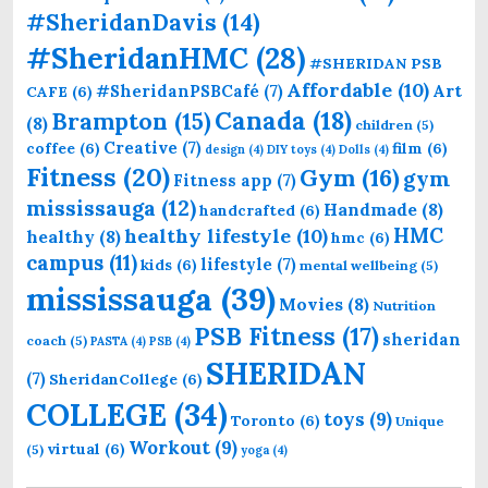
#SheridanDavis
(14)
#SheridanHMC
(28)
#SHERIDAN PSB
Affordable
(10)
Art
#SheridanPSBCafé
(7)
CAFE
(6)
Canada
(18)
Brampton
(15)
(8)
children
(5)
Creative
(7)
coffee
(6)
film
(6)
design
(4)
DIY toys
(4)
Dolls
(4)
Fitness
(20)
Gym
(16)
gym
Fitness app
(7)
mississauga
(12)
Handmade
(8)
handcrafted
(6)
HMC
healthy lifestyle
(10)
healthy
(8)
hmc
(6)
campus
(11)
lifestyle
(7)
kids
(6)
mental wellbeing
(5)
mississauga
(39)
Movies
(8)
Nutrition
PSB Fitness
(17)
sheridan
coach
(5)
PASTA
(4)
PSB
(4)
SHERIDAN
(7)
SheridanCollege
(6)
COLLEGE
(34)
toys
(9)
Toronto
(6)
Unique
Workout
(9)
virtual
(6)
(5)
yoga
(4)