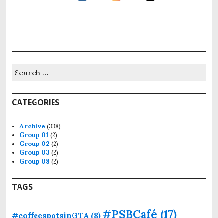
S
e
a
r
CATEGORIES
c
h
f
Archive
(338)
o
Group 01
(2)
r
Group 02
(2)
:
Group 03
(2)
Group 08
(2)
TAGS
#PSBCafé
(17)
#coffeespotsinGTA
(8)