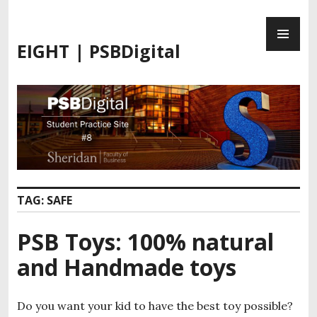
S
P
k
R
i
EIGHT | PSBDigital
I
p
M
t
A
o
R
c
Y
o
M
n
E
t
N
e
U
n
TAG:
SAFE
t
PSB Toys: 100% natural
and Handmade toys
Do you want your kid to have the best toy possible?