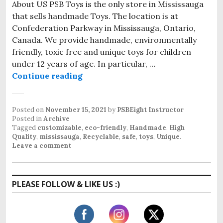
About US PSB Toys is the only store in Mississauga
that sells handmade Toys. The location is at
Confederation Parkway in Mississauga, Ontario,
Canada. We provide handmade, environmentally
friendly, toxic free and unique toys for children
under 12 years of age. In particular, …
Continue reading
PSB Toys: 100% natural and Hand
Posted on
November 15, 2021
by
PSBEight Instructor
Posted in
Archive
Tagged
customizable
,
eco-friendly
,
Handmade
,
High
Quality
,
mississauga
,
Recyclable
,
safe
,
toys
,
Unique
.
Leave a comment
PLEASE FOLLOW & LIKE US :)