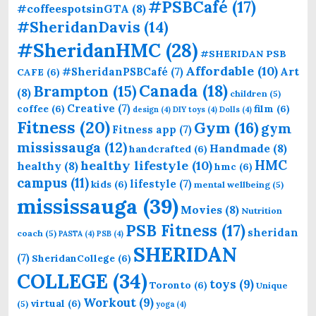
#PSBCafé
(17)
#coffeespotsinGTA
(8)
#SheridanDavis
(14)
#SheridanHMC
(28)
#SHERIDAN PSB
Affordable
(10)
Art
#SheridanPSBCafé
(7)
CAFE
(6)
Canada
(18)
Brampton
(15)
(8)
children
(5)
Creative
(7)
coffee
(6)
film
(6)
design
(4)
DIY toys
(4)
Dolls
(4)
Fitness
(20)
Gym
(16)
gym
Fitness app
(7)
mississauga
(12)
Handmade
(8)
handcrafted
(6)
HMC
healthy lifestyle
(10)
healthy
(8)
hmc
(6)
campus
(11)
lifestyle
(7)
kids
(6)
mental wellbeing
(5)
mississauga
(39)
Movies
(8)
Nutrition
PSB Fitness
(17)
sheridan
coach
(5)
PASTA
(4)
PSB
(4)
SHERIDAN
(7)
SheridanCollege
(6)
COLLEGE
(34)
toys
(9)
Toronto
(6)
Unique
Workout
(9)
virtual
(6)
(5)
yoga
(4)