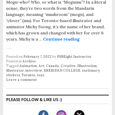
Mogu-who? Who, or what is “Mogumu”? In a literal
sense, they’re two words from the Mandarin
language, meaning “mushroom” (mogu), and
“clover” (mu). For Toronto-based illustrator and
animator Michy Soong, it’s the name of her brand,
which has grown and changed with her for over 8
years. Michy is a …
Continue reading
The Creative B
Posted on
February 7, 2022
by
PSBEight Instructor
Posted in
Archive
Tagged
Animation
,
Art
,
Canada
,
Creative
,
Illustration
,
illustrator
,
interview
,
SHERIDAN COLLEGE
,
stationary
,
stickers
,
Toronto
,
toys
.
Leave a comment
PLEASE FOLLOW & LIKE US :)