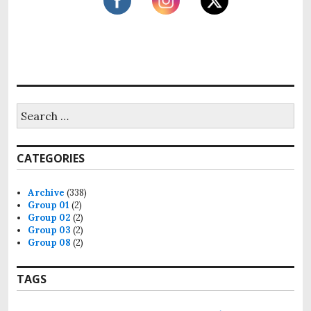
S
e
a
r
CATEGORIES
c
h
f
Archive
(338)
o
Group 01
(2)
r
Group 02
(2)
:
Group 03
(2)
Group 08
(2)
TAGS