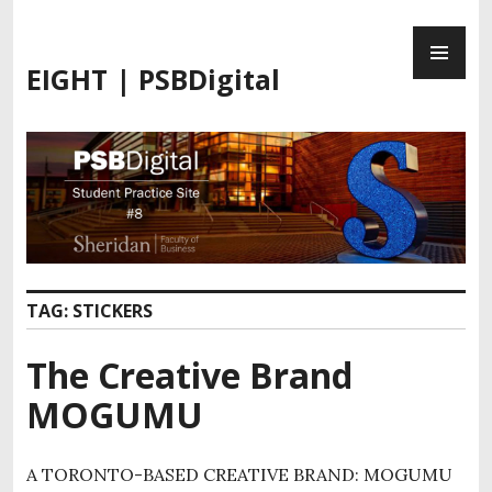
S
P
k
R
i
EIGHT | PSBDigital
I
p
M
t
A
o
R
c
Y
o
M
n
E
t
N
e
U
n
TAG:
STICKERS
t
The Creative Brand
MOGUMU
A TORONTO-BASED CREATIVE BRAND: MOGUMU